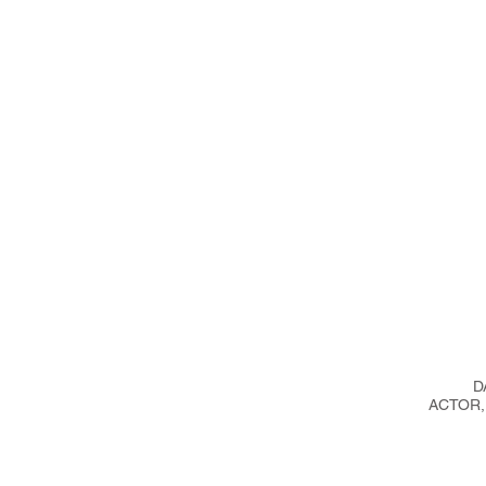
ICES,
D
ACTOR,
ST,
ESS