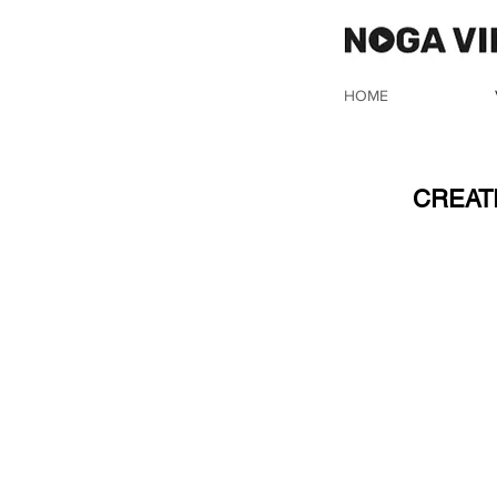
HOME
IN
CREAT