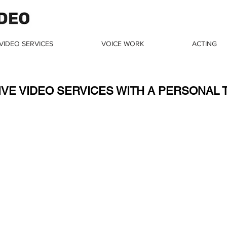
VIDEO SERVICES
VOICE WORK
ACTING
Noga Milstein
IVE VIDEO SERVICES WITH A PERSONAL