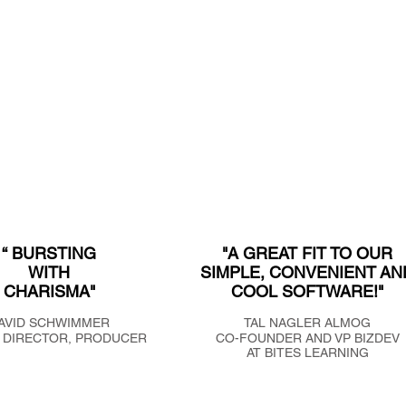
“ BURSTING
"A GREAT FIT TO OUR
WITH
SIMPLE, CONVENIENT AN
CHARISMA"
COOL SOFTWARE!"
AVID SCHWIMMER
TAL NAGLER ALMOG
 DIRECTOR, PRODUCER
CO-FOUNDER AND VP BIZDEV
AT BITES LEARNING