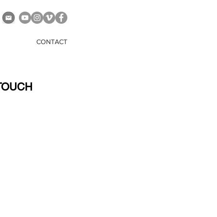
CONTACT
 TOUCH