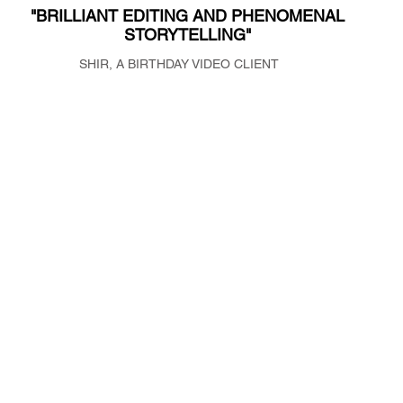
"BRILLIANT EDITING AND PHENOMENAL
NOGAMILSTEIN.COM
STORYTELLING"
NOGAMIL@GMAIL.COM
SHIR, A BIRTHDAY VIDEO CLIENT
Noga Milstein