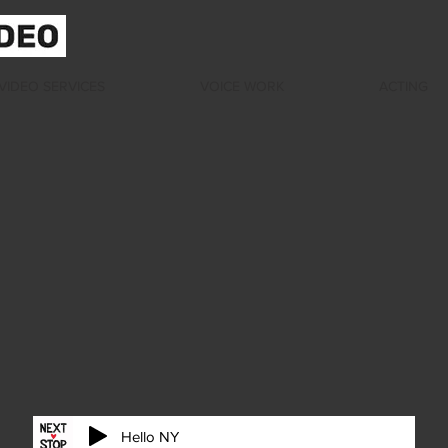
VIDEO SERVICES
VOICE WORK
ACTING
Hello NY