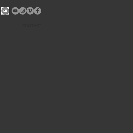
CONTACT