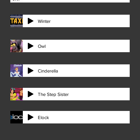
Winter
Owl
Cinderella
The Step Sister
Elock